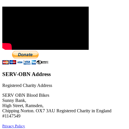
SERV-OBN Address
Registered Charity Address
SERV OBN Blood Bikes
Sunny Bank,
High Street, Ramsden,
Chipping Norton. OX7 3AU Registered Charity in England
#1147549
Privacy Policy