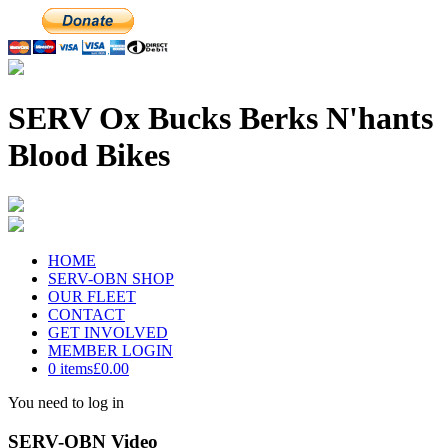
SERV Ox Bucks Berks N'hants
Blood Bikes
HOME
SERV-OBN SHOP
OUR FLEET
CONTACT
GET INVOLVED
MEMBER LOGIN
0 items
£0.00
You need to log in
SERV-OBN Video