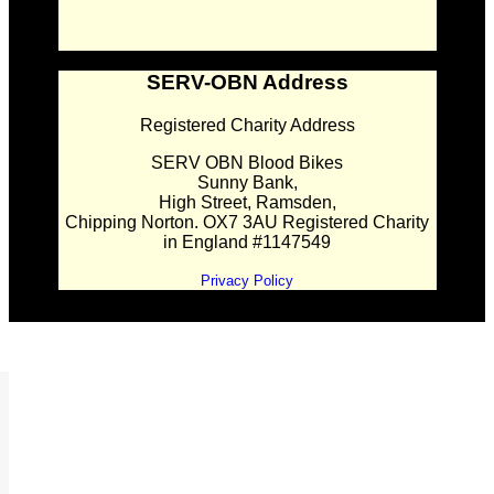
SERV-OBN Address
Registered Charity Address
SERV OBN Blood Bikes
Sunny Bank,
High Street, Ramsden,
Chipping Norton. OX7 3AU Registered Charity
in England #1147549
Privacy Policy