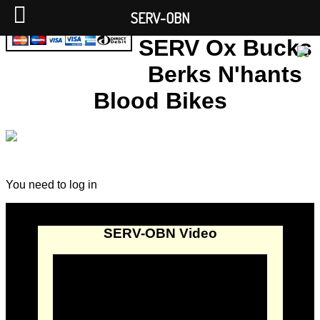
SERV-OBN
SERV Ox Bucks
Berks N'hants
Blood Bikes
You need to log in
SERV-OBN Video