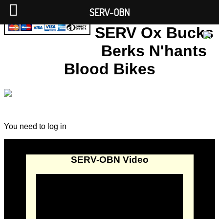
SERV-OBN
SERV Ox Bucks
Berks N'hants
Blood Bikes
You need to log in
SERV-OBN Video