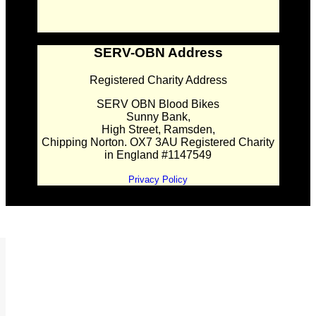
SERV-OBN Address
Registered Charity Address
SERV OBN Blood Bikes
Sunny Bank,
High Street, Ramsden,
Chipping Norton. OX7 3AU Registered Charity
in England #1147549
Privacy Policy