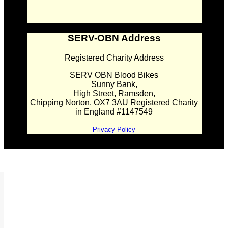
SERV-OBN Address
Registered Charity Address
SERV OBN Blood Bikes
Sunny Bank,
High Street, Ramsden,
Chipping Norton. OX7 3AU Registered Charity
in England #1147549
Privacy Policy