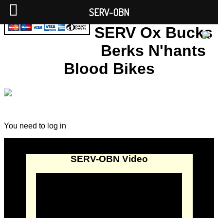
SERV-OBN
SERV Ox Bucks
Berks N'hants
Blood Bikes
You need to log in
SERV-OBN Video