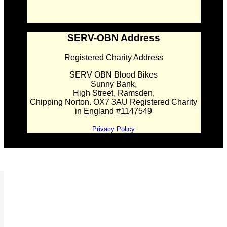
SERV-OBN Address
Registered Charity Address
SERV OBN Blood Bikes
Sunny Bank,
High Street, Ramsden,
Chipping Norton. OX7 3AU Registered Charity
in England #1147549
Privacy Policy