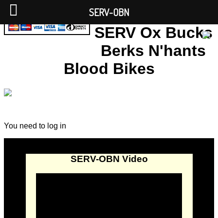
SERV-OBN
SERV Ox Bucks
Berks N'hants
Blood Bikes
You need to log in
SERV-OBN Video