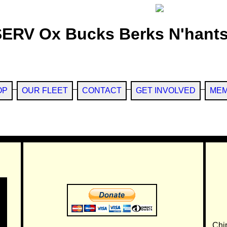
SERV Ox Bucks Berks N'hants
OP
OUR FLEET
CONTACT
GET INVOLVED
MEM
Chi