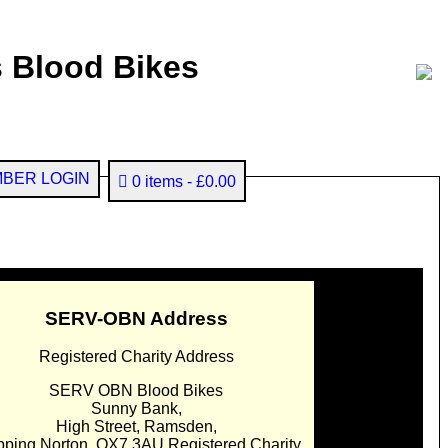
 Blood Bikes
BER LOGIN
0 items
£0.00
SERV-OBN Address
Registered Charity Address
SERV OBN Blood Bikes
Sunny Bank,
High Street, Ramsden,
pping Norton. OX7 3AU Registered Charity