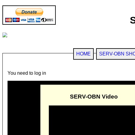
HOME
SERV-OBN SH
You need to log in
SERV-OBN Video