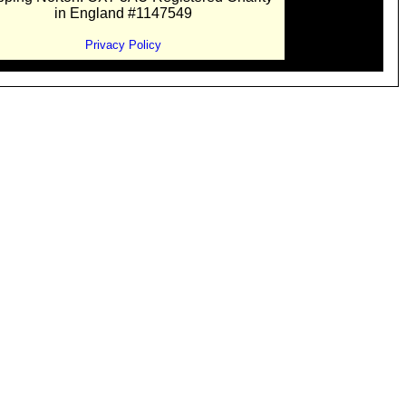
in England #1147549
Privacy Policy