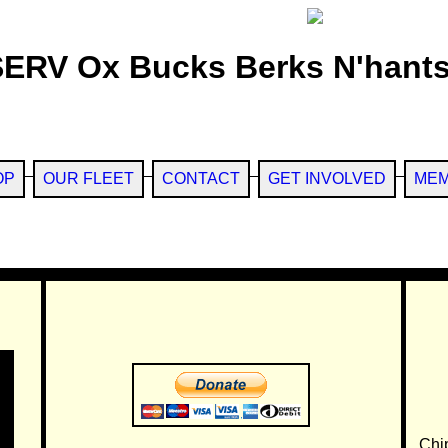
SERV Ox Bucks Berks N'hants
OP
OUR FLEET
CONTACT
GET INVOLVED
MEM
Chi