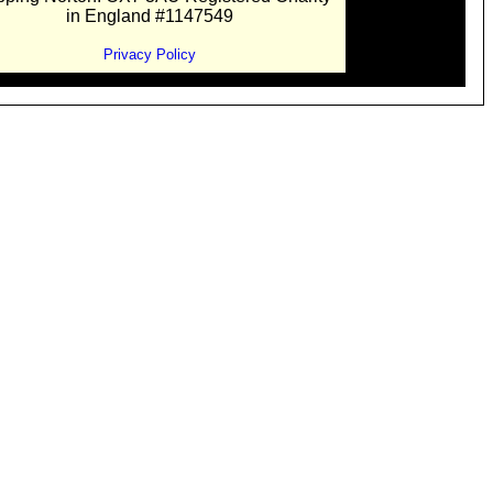
in England #1147549
Privacy Policy