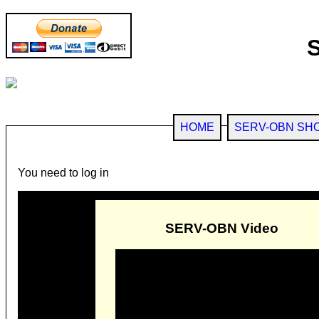
HOME
SERV-OBN SH
You need to log in
SERV-OBN Video