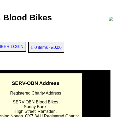
 Blood Bikes
BER LOGIN
0 items
£0.00
SERV-OBN Address
Registered Charity Address
SERV OBN Blood Bikes
Sunny Bank,
High Street, Ramsden,
pping Norton. OX7 3AU Registered Charity