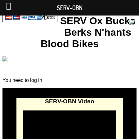
SERV-OBN
SERV Ox Bucks
Berks N'hants
Blood Bikes
You need to log in
SERV-OBN Video