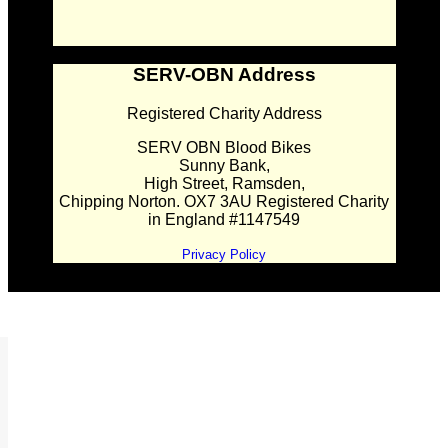
SERV-OBN Address
Registered Charity Address
SERV OBN Blood Bikes
Sunny Bank,
High Street, Ramsden,
Chipping Norton. OX7 3AU Registered Charity
in England #1147549
Privacy Policy