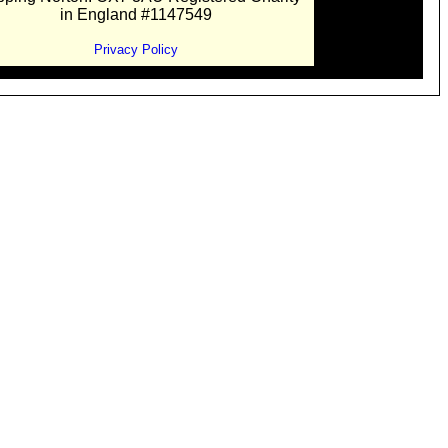
in England #1147549
Privacy Policy