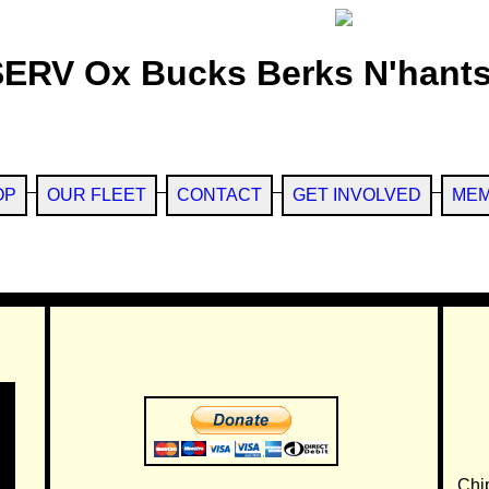
SERV Ox Bucks Berks N'hants
OP
OUR FLEET
CONTACT
GET INVOLVED
MEM
Chi