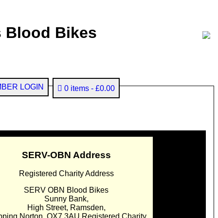
 Blood Bikes
BER LOGIN
0 items
£0.00
SERV-OBN Address
Registered Charity Address
SERV OBN Blood Bikes
Sunny Bank,
High Street, Ramsden,
pping Norton. OX7 3AU Registered Charity