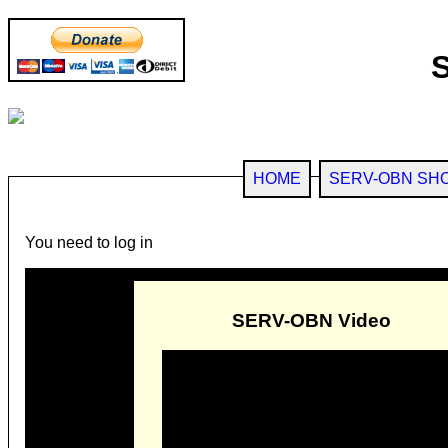
HOME
SERV-OBN SH
You need to log in
SERV-OBN Video