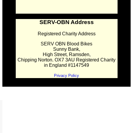
SERV-OBN Address
Registered Charity Address
SERV OBN Blood Bikes
Sunny Bank,
High Street, Ramsden,
Chipping Norton. OX7 3AU Registered Charity
in England #1147549
Privacy Policy