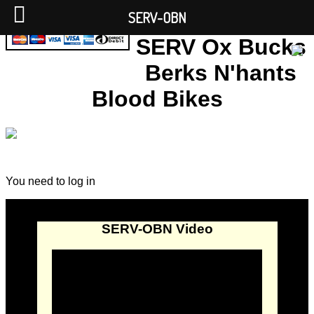
SERV-OBN
SERV Ox Bucks
Berks N'hants
Blood Bikes
You need to log in
SERV-OBN Video