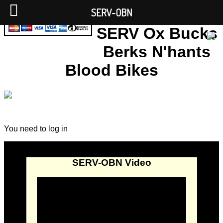
SERV-OBN
SERV Ox Bucks
Berks N'hants
Blood Bikes
You need to log in
SERV-OBN Video