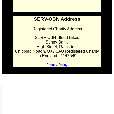
SERV-OBN Address
Registered Charity Address
SERV OBN Blood Bikes
Sunny Bank,
High Street, Ramsden,
Chipping Norton. OX7 3AU Registered Charity
in England #1147549
Privacy Policy