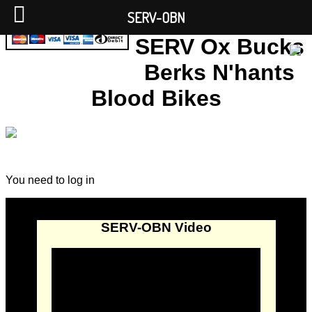
SERV-OBN
SERV Ox Bucks
Berks N'hants
Blood Bikes
You need to log in
SERV-OBN Video