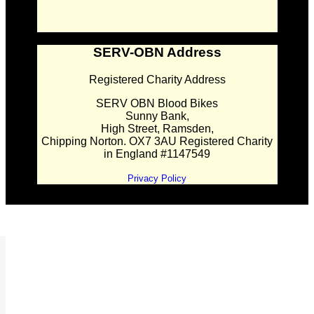
SERV-OBN Address
Registered Charity Address
SERV OBN Blood Bikes
Sunny Bank,
High Street, Ramsden,
Chipping Norton. OX7 3AU Registered Charity
in England #1147549
Privacy Policy