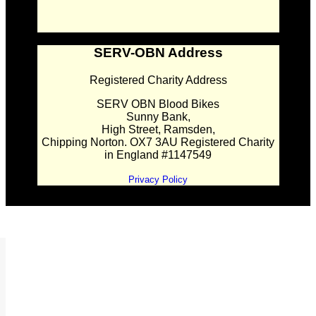
SERV-OBN Address
Registered Charity Address
SERV OBN Blood Bikes
Sunny Bank,
High Street, Ramsden,
Chipping Norton. OX7 3AU Registered Charity
in England #1147549
Privacy Policy