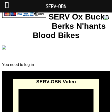
SERV-OBN
SERV Ox Bucks
Berks N'hants
Blood Bikes
You need to log in
SERV-OBN Video