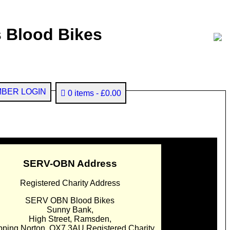
 Blood Bikes
BER LOGIN
0 items
£0.00
SERV-OBN Address
Registered Charity Address
SERV OBN Blood Bikes
Sunny Bank,
High Street, Ramsden,
pping Norton. OX7 3AU Registered Charity