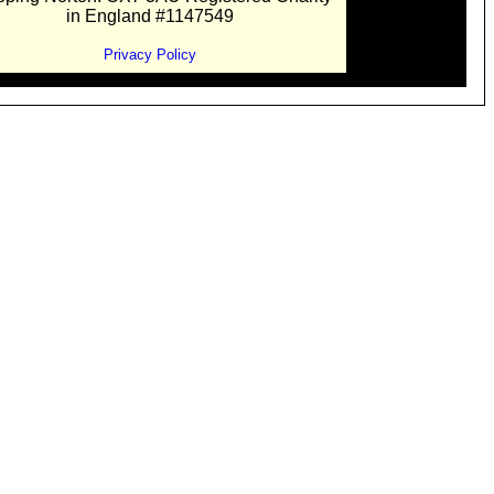
in England #1147549
Privacy Policy