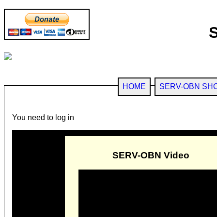
HOME
SERV-OBN SH
You need to log in
SERV-OBN Video