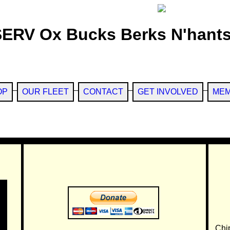
SERV Ox Bucks Berks N'hants
OP
OUR FLEET
CONTACT
GET INVOLVED
MEM
Chi