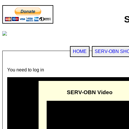
HOME
SERV-OBN SH
You need to log in
SERV-OBN Video