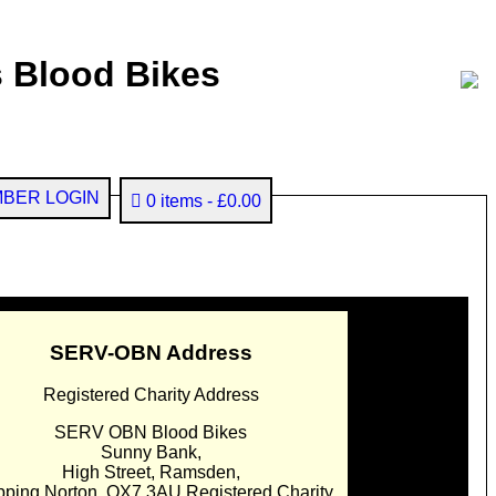
 Blood Bikes
BER LOGIN
0 items
£0.00
SERV-OBN Address
Registered Charity Address
SERV OBN Blood Bikes
Sunny Bank,
High Street, Ramsden,
pping Norton. OX7 3AU Registered Charity