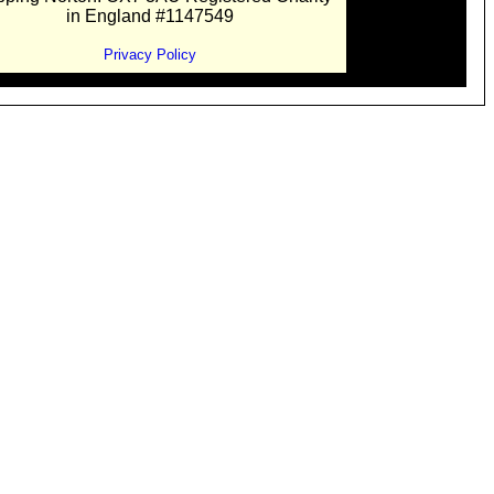
in England #1147549
Privacy Policy