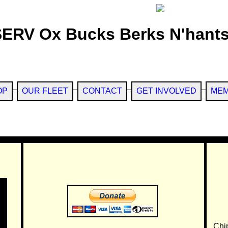
SERV Ox Bucks Berks N'hants
OP
OUR FLEET
CONTACT
GET INVOLVED
MEM
Chi