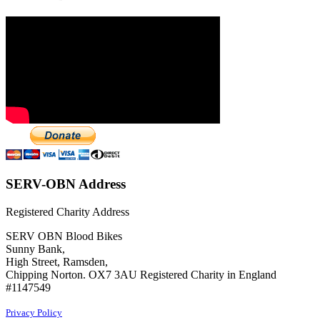
SERV-OBN Address
Registered Charity Address
SERV OBN Blood Bikes
Sunny Bank,
High Street, Ramsden,
Chipping Norton. OX7 3AU Registered Charity in England
#1147549
Privacy Policy