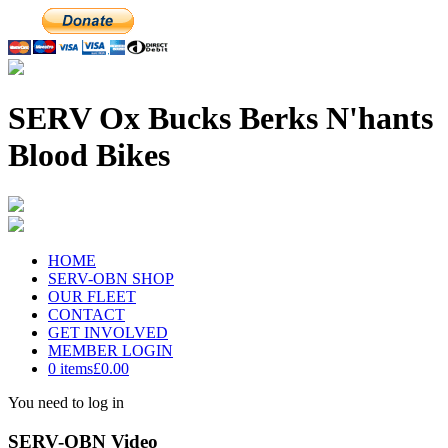
SERV Ox Bucks Berks N'hants
Blood Bikes
HOME
SERV-OBN SHOP
OUR FLEET
CONTACT
GET INVOLVED
MEMBER LOGIN
0 items
£0.00
You need to log in
SERV-OBN Video