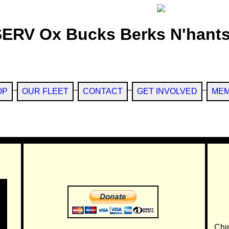
SERV Ox Bucks Berks N'hants
OP
OUR FLEET
CONTACT
GET INVOLVED
MEM
Chi