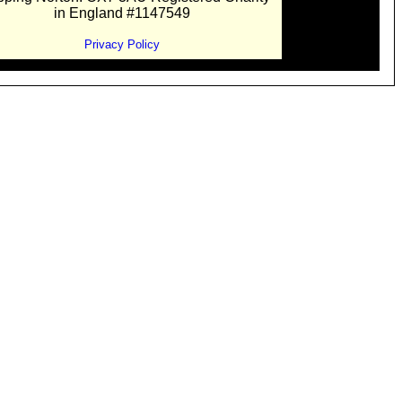
in England #1147549
Privacy Policy