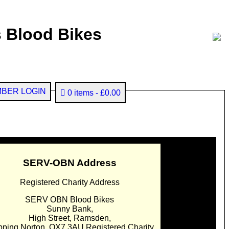
 Blood Bikes
BER LOGIN
0 items
£0.00
SERV-OBN Address
Registered Charity Address
SERV OBN Blood Bikes
Sunny Bank,
High Street, Ramsden,
pping Norton. OX7 3AU Registered Charity