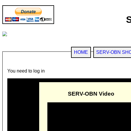
HOME
SERV-OBN SH
You need to log in
SERV-OBN Video