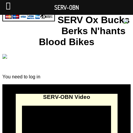
SERV-OBN
SERV Ox Bucks
Berks N'hants
Blood Bikes
You need to log in
SERV-OBN Video