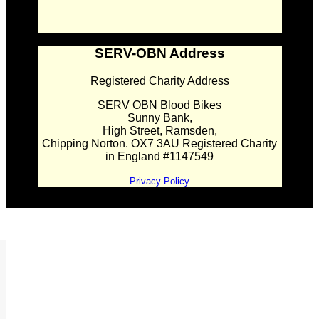
SERV-OBN Address
Registered Charity Address
SERV OBN Blood Bikes
Sunny Bank,
High Street, Ramsden,
Chipping Norton. OX7 3AU Registered Charity
in England #1147549
Privacy Policy