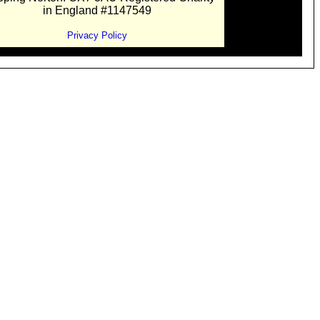
in England #1147549
Privacy Policy