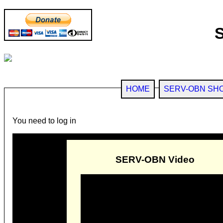
HOME
SERV-OBN SH
You need to log in
SERV-OBN Video