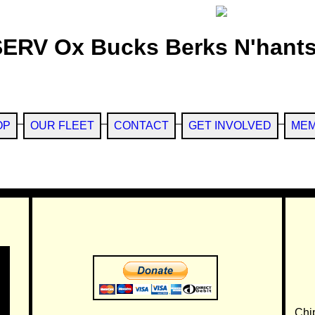
SERV Ox Bucks Berks N'hants
OP
OUR FLEET
CONTACT
GET INVOLVED
MEM
Chi