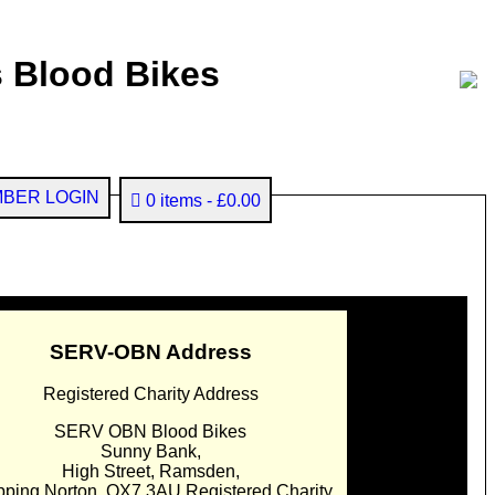
 Blood Bikes
BER LOGIN
0 items
£0.00
SERV-OBN Address
Registered Charity Address
SERV OBN Blood Bikes
Sunny Bank,
High Street, Ramsden,
pping Norton. OX7 3AU Registered Charity