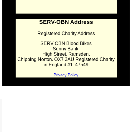
SERV-OBN Address
Registered Charity Address
SERV OBN Blood Bikes
Sunny Bank,
High Street, Ramsden,
Chipping Norton. OX7 3AU Registered Charity
in England #1147549
Privacy Policy