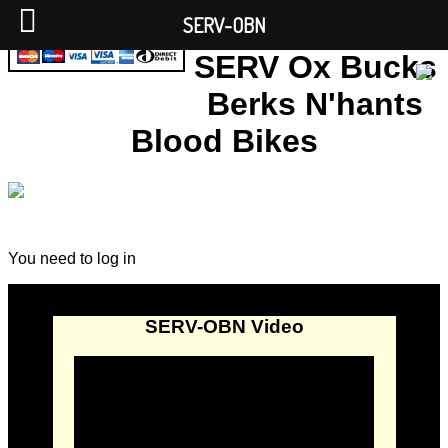
SERV-OBN
SERV Ox Bucks
Berks N'hants
Blood Bikes
You need to log in
SERV-OBN Video