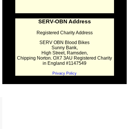
SERV-OBN Address
Registered Charity Address
SERV OBN Blood Bikes
Sunny Bank,
High Street, Ramsden,
Chipping Norton. OX7 3AU Registered Charity
in England #1147549
Privacy Policy