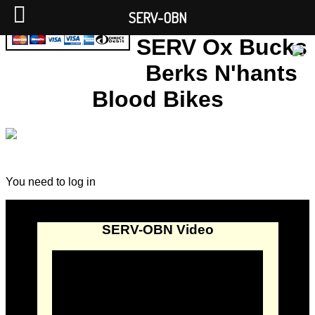
SERV-OBN
SERV Ox Bucks
Berks N'hants
Blood Bikes
You need to log in
SERV-OBN Video