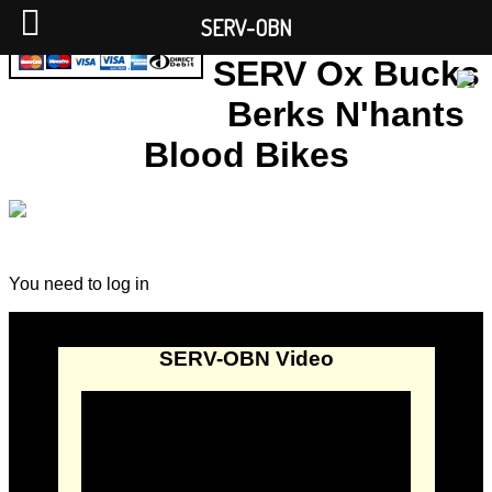
SERV-OBN
SERV Ox Bucks
Berks N'hants
Blood Bikes
You need to log in
SERV-OBN Video