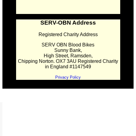
SERV-OBN Address
Registered Charity Address
SERV OBN Blood Bikes
Sunny Bank,
High Street, Ramsden,
Chipping Norton. OX7 3AU Registered Charity
in England #1147549
Privacy Policy