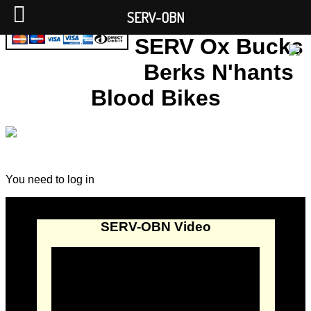
SERV-OBN
SERV Ox Bucks
Berks N'hants
Blood Bikes
You need to log in
SERV-OBN Video