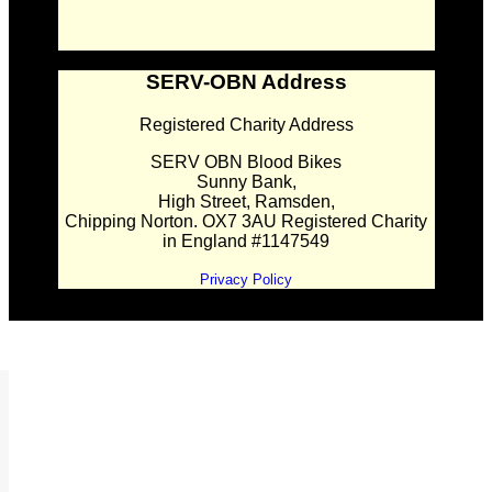
SERV-OBN Address
Registered Charity Address
SERV OBN Blood Bikes
Sunny Bank,
High Street, Ramsden,
Chipping Norton. OX7 3AU Registered Charity
in England #1147549
Privacy Policy