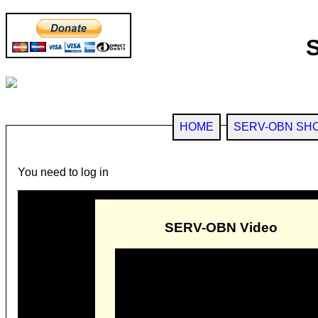
HOME
SERV-OBN SH
You need to log in
SERV-OBN Video