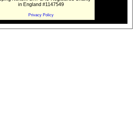
in England #1147549
Privacy Policy