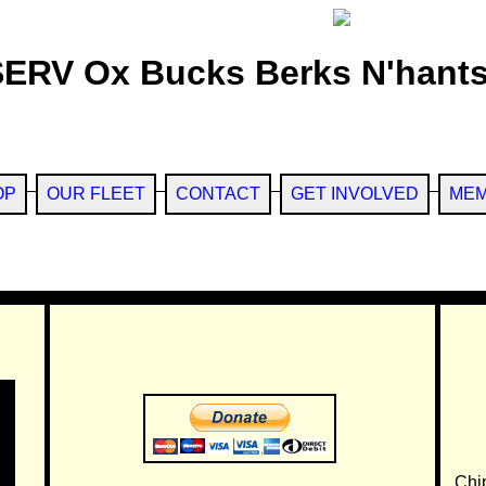
SERV Ox Bucks Berks N'hants
OP
OUR FLEET
CONTACT
GET INVOLVED
MEM
Chi