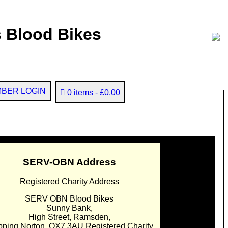
 Blood Bikes
BER LOGIN
0 items
£0.00
SERV-OBN Address
Registered Charity Address
SERV OBN Blood Bikes
Sunny Bank,
High Street, Ramsden,
pping Norton. OX7 3AU Registered Charity