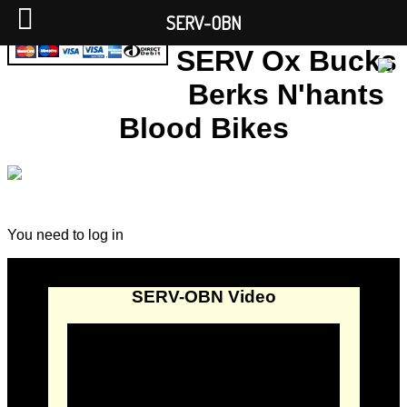
SERV-OBN
SERV Ox Bucks
Berks N'hants
Blood Bikes
You need to log in
SERV-OBN Video