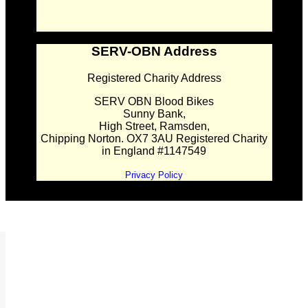
SERV-OBN Address
Registered Charity Address
SERV OBN Blood Bikes
Sunny Bank,
High Street, Ramsden,
Chipping Norton. OX7 3AU Registered Charity
in England #1147549
Privacy Policy