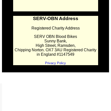
SERV-OBN Address
Registered Charity Address
SERV OBN Blood Bikes
Sunny Bank,
High Street, Ramsden,
Chipping Norton. OX7 3AU Registered Charity
in England #1147549
Privacy Policy