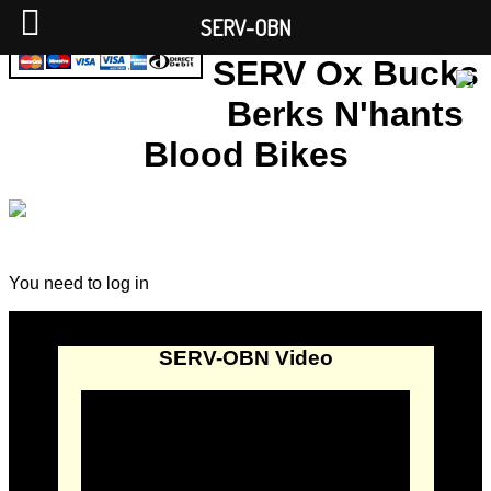
SERV-OBN
SERV Ox Bucks
Berks N'hants
Blood Bikes
You need to log in
SERV-OBN Video