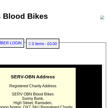
 Blood Bikes
BER LOGIN
0 items
£0.00
SERV-OBN Address
Registered Charity Address
SERV OBN Blood Bikes
Sunny Bank,
High Street, Ramsden,
pping Norton. OX7 3AU Registered Charity