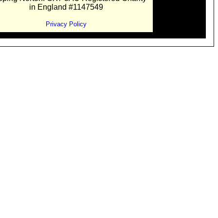
in England #1147549
Privacy Policy