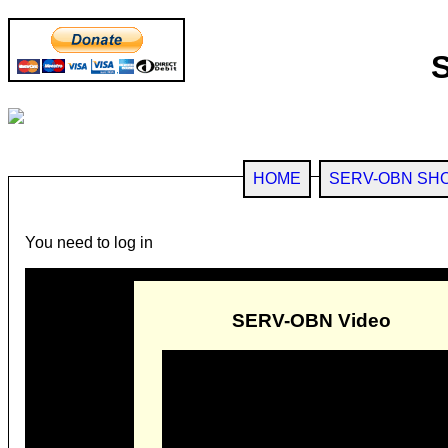
HOME
SERV-OBN SH
You need to log in
SERV-OBN Video