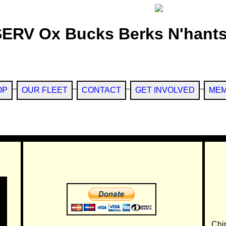
SERV Ox Bucks Berks N'hants
OP
OUR FLEET
CONTACT
GET INVOLVED
MEM
Chi