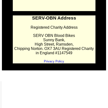
SERV-OBN Address
Registered Charity Address
SERV OBN Blood Bikes
Sunny Bank,
High Street, Ramsden,
Chipping Norton. OX7 3AU Registered Charity
in England #1147549
Privacy Policy