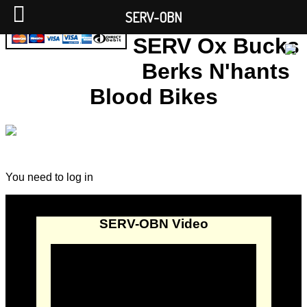
SERV-OBN
SERV Ox Bucks
Berks N'hants
Blood Bikes
You need to log in
SERV-OBN Video