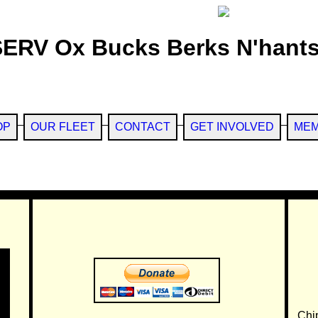
SERV Ox Bucks Berks N'hants
OP
OUR FLEET
CONTACT
GET INVOLVED
MEM
Chi