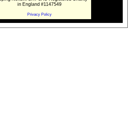
in England #1147549
Privacy Policy