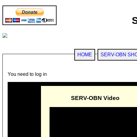
HOME
SERV-OBN SH
You need to log in
SERV-OBN Video