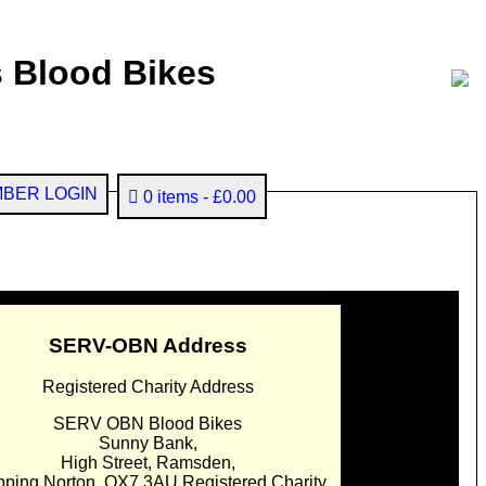
 Blood Bikes
BER LOGIN
0 items
£0.00
SERV-OBN Address
Registered Charity Address
SERV OBN Blood Bikes
Sunny Bank,
High Street, Ramsden,
pping Norton. OX7 3AU Registered Charity