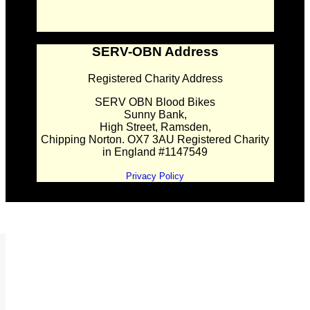
SERV-OBN Address
Registered Charity Address
SERV OBN Blood Bikes
Sunny Bank,
High Street, Ramsden,
Chipping Norton. OX7 3AU Registered Charity
in England #1147549
Privacy Policy