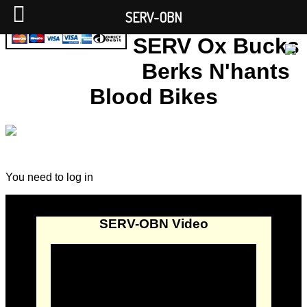
SERV-OBN
SERV Ox Bucks
Berks N'hants
Blood Bikes
You need to log in
SERV-OBN Video