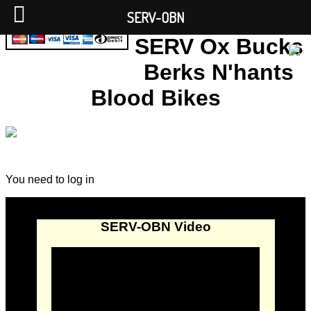
SERV-OBN
SERV Ox Bucks
Berks N'hants
Blood Bikes
You need to log in
SERV-OBN Video