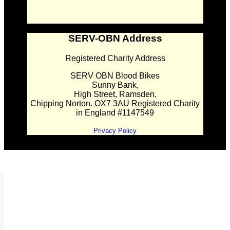
SERV-OBN Address
Registered Charity Address
SERV OBN Blood Bikes
Sunny Bank,
High Street, Ramsden,
Chipping Norton. OX7 3AU Registered Charity
in England #1147549
Privacy Policy