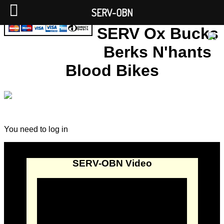
SERV-OBN
SERV Ox Bucks
Berks N'hants
Blood Bikes
You need to log in
SERV-OBN Video