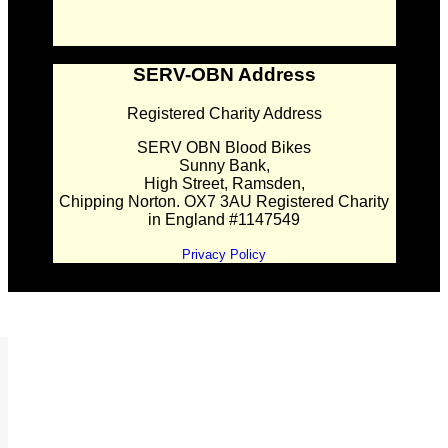
SERV-OBN Address
Registered Charity Address
SERV OBN Blood Bikes
Sunny Bank,
High Street, Ramsden,
Chipping Norton. OX7 3AU Registered Charity
in England #1147549
Privacy Policy