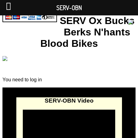
SERV-OBN
SERV Ox Bucks
Berks N'hants
Blood Bikes
You need to log in
SERV-OBN Video