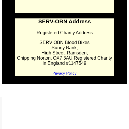
SERV-OBN Address
Registered Charity Address
SERV OBN Blood Bikes
Sunny Bank,
High Street, Ramsden,
Chipping Norton. OX7 3AU Registered Charity
in England #1147549
Privacy Policy