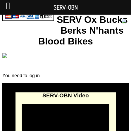
SERV-OBN
SERV Ox Bucks
Berks N'hants
Blood Bikes
You need to log in
SERV-OBN Video