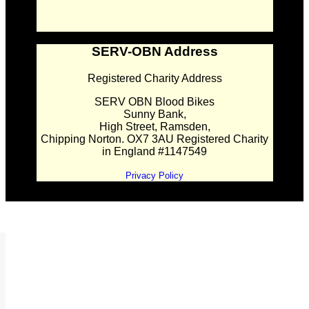
SERV-OBN Address
Registered Charity Address
SERV OBN Blood Bikes
Sunny Bank,
High Street, Ramsden,
Chipping Norton. OX7 3AU Registered Charity
in England #1147549
Privacy Policy