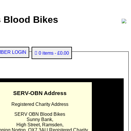
 Blood Bikes
BER LOGIN
0 items
£0.00
SERV-OBN Address
Registered Charity Address
SERV OBN Blood Bikes
Sunny Bank,
High Street, Ramsden,
pping Norton. OX7 3AU Registered Charity