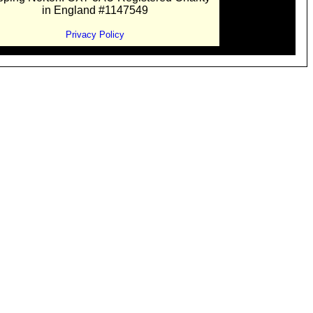
in England #1147549
Privacy Policy