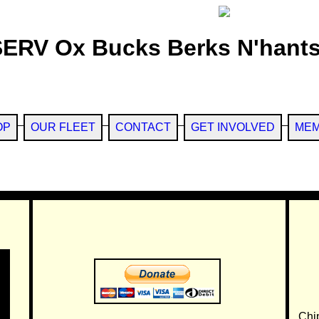
SERV Ox Bucks Berks N'hants
OP
OUR FLEET
CONTACT
GET INVOLVED
MEM
Chi