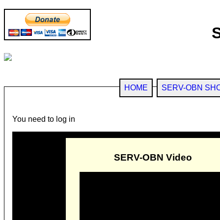
HOME
SERV-OBN SH
You need to log in
SERV-OBN Video