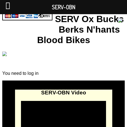
SERV-OBN
SERV Ox Bucks
Berks N'hants
Blood Bikes
You need to log in
SERV-OBN Video