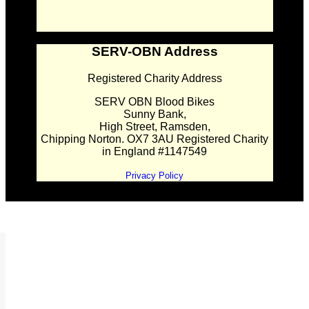
SERV-OBN Address
Registered Charity Address
SERV OBN Blood Bikes
Sunny Bank,
High Street, Ramsden,
Chipping Norton. OX7 3AU Registered Charity
in England #1147549
Privacy Policy