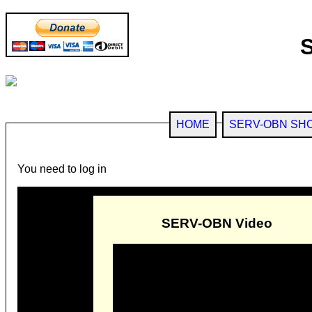
HOME
SERV-OBN SH
You need to log in
SERV-OBN Video