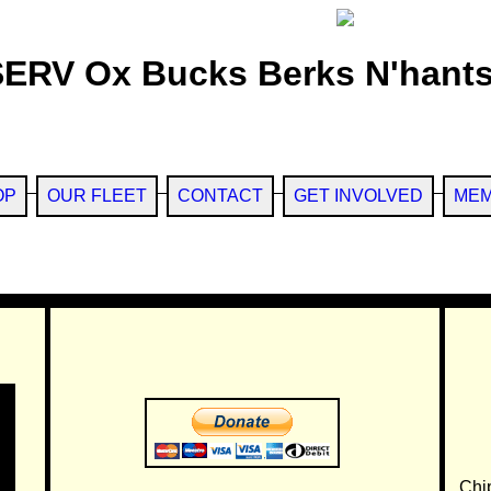
SERV Ox Bucks Berks N'hants
OP
OUR FLEET
CONTACT
GET INVOLVED
MEM
Chi