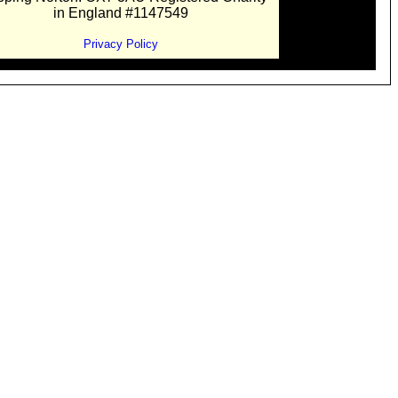
in England #1147549
Privacy Policy