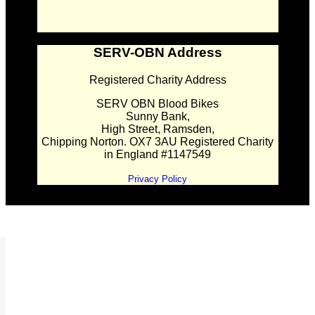
SERV-OBN Address
Registered Charity Address
SERV OBN Blood Bikes
Sunny Bank,
High Street, Ramsden,
Chipping Norton. OX7 3AU Registered Charity
in England #1147549
Privacy Policy