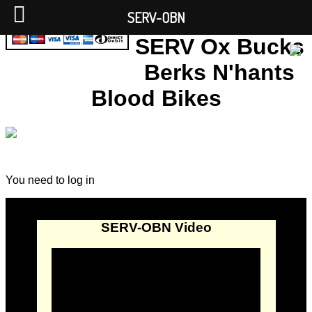
SERV-OBN
SERV Ox Bucks
Berks N'hants
Blood Bikes
You need to log in
SERV-OBN Video