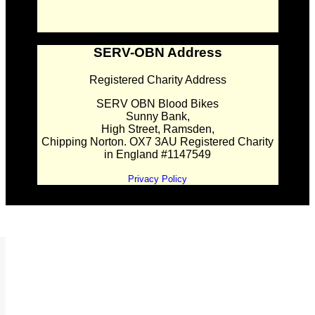
SERV-OBN Address
Registered Charity Address
SERV OBN Blood Bikes
Sunny Bank,
High Street, Ramsden,
Chipping Norton. OX7 3AU Registered Charity
in England #1147549
Privacy Policy