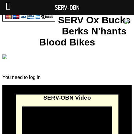
SERV-OBN
SERV Ox Bucks
Berks N'hants
Blood Bikes
You need to log in
SERV-OBN Video