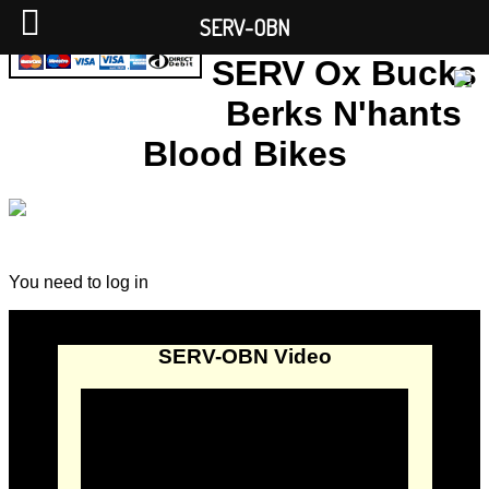
SERV-OBN
SERV Ox Bucks
Berks N'hants
Blood Bikes
You need to log in
SERV-OBN Video