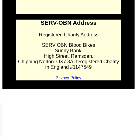
SERV-OBN Address
Registered Charity Address
SERV OBN Blood Bikes
Sunny Bank,
High Street, Ramsden,
Chipping Norton. OX7 3AU Registered Charity
in England #1147549
Privacy Policy