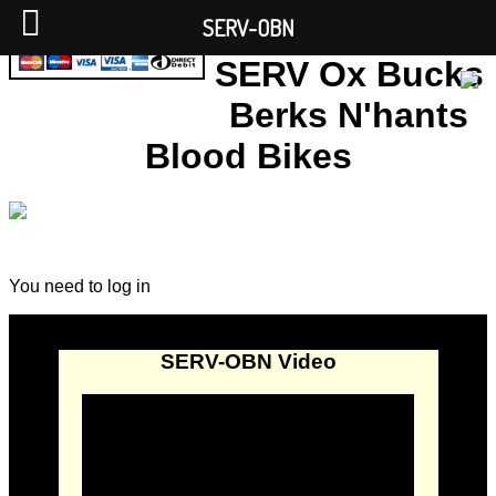
SERV-OBN
SERV Ox Bucks
Berks N'hants
Blood Bikes
You need to log in
SERV-OBN Video