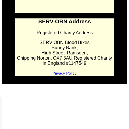
SERV-OBN Address
Registered Charity Address
SERV OBN Blood Bikes
Sunny Bank,
High Street, Ramsden,
Chipping Norton. OX7 3AU Registered Charity
in England #1147549
Privacy Policy