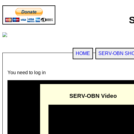
HOME
SERV-OBN SH
You need to log in
SERV-OBN Video