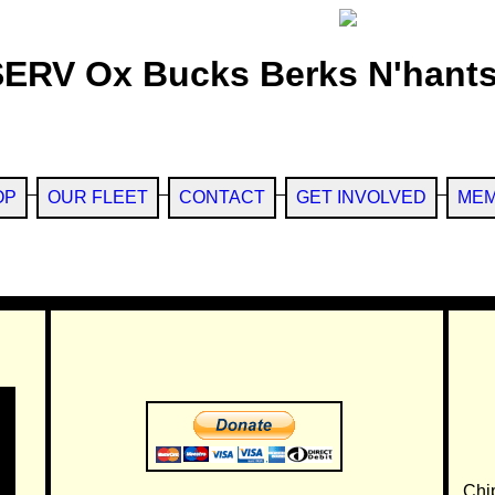
SERV Ox Bucks Berks N'hants
OP
OUR FLEET
CONTACT
GET INVOLVED
MEM
Chi