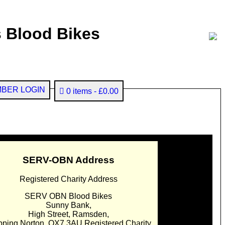
 Blood Bikes
BER LOGIN
0 items
£0.00
SERV-OBN Address
Registered Charity Address
SERV OBN Blood Bikes
Sunny Bank,
High Street, Ramsden,
pping Norton. OX7 3AU Registered Charity