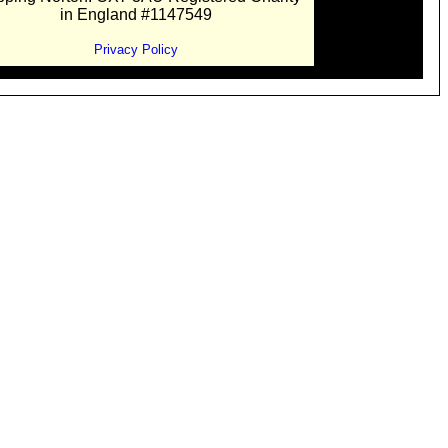
in England #1147549
Privacy Policy