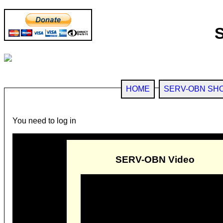
HOME
SERV-OBN SH
You need to log in
SERV-OBN Video