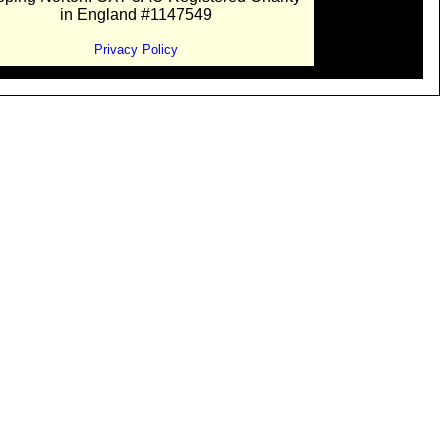
in England #1147549
Privacy Policy