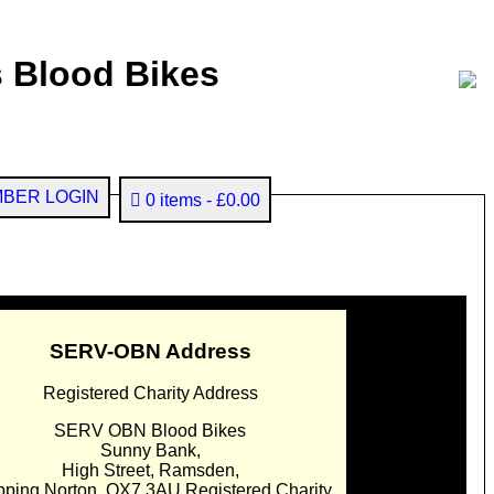
 Blood Bikes
BER LOGIN
0 items
£0.00
SERV-OBN Address
Registered Charity Address
SERV OBN Blood Bikes
Sunny Bank,
High Street, Ramsden,
pping Norton. OX7 3AU Registered Charity