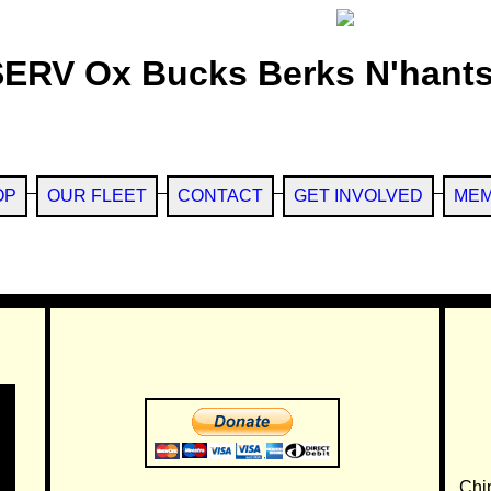
SERV Ox Bucks Berks N'hants
OP
OUR FLEET
CONTACT
GET INVOLVED
MEM
Chi