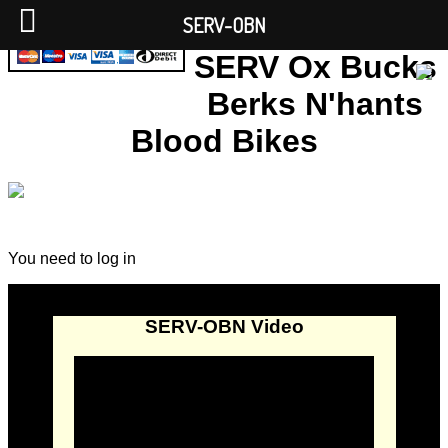
SERV-OBN
SERV Ox Bucks
Berks N'hants
Blood Bikes
You need to log in
SERV-OBN Video