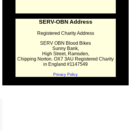
SERV-OBN Address
Registered Charity Address
SERV OBN Blood Bikes
Sunny Bank,
High Street, Ramsden,
Chipping Norton. OX7 3AU Registered Charity
in England #1147549
Privacy Policy