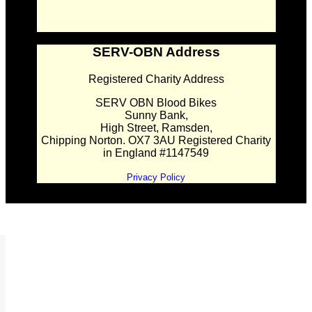
SERV-OBN Address
Registered Charity Address
SERV OBN Blood Bikes
Sunny Bank,
High Street, Ramsden,
Chipping Norton. OX7 3AU Registered Charity
in England #1147549
Privacy Policy