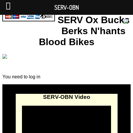
SERV-OBN
SERV Ox Bucks
Berks N'hants
Blood Bikes
You need to log in
SERV-OBN Video