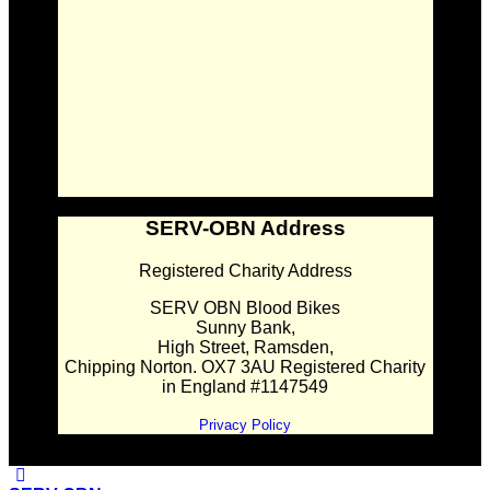
SERV-OBN Address
Registered Charity Address
SERV OBN Blood Bikes
Sunny Bank,
High Street, Ramsden,
Chipping Norton. OX7 3AU Registered Charity
in England #1147549
Privacy Policy