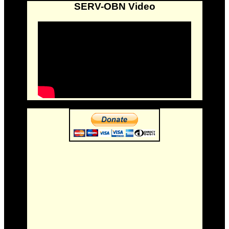
SERV-OBN Video