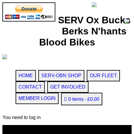
SERV Ox Bucks
Berks N'hants
Blood Bikes
HOME
SERV-OBN SHOP
OUR FLEET
CONTACT
GET INVOLVED
MEMBER LOGIN
0 items
£0.00
You need to log in