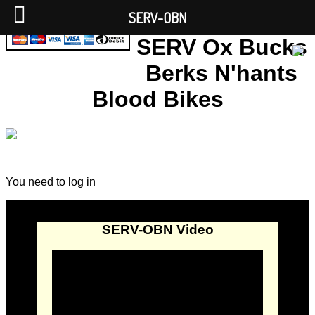
SERV-OBN
SERV Ox Bucks
Berks N'hants
Blood Bikes
You need to log in
SERV-OBN Video