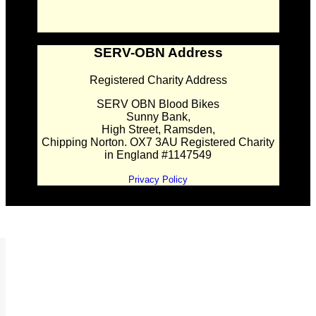
SERV-OBN Address
Registered Charity Address
SERV OBN Blood Bikes
Sunny Bank,
High Street, Ramsden,
Chipping Norton. OX7 3AU Registered Charity
in England #1147549
Privacy Policy