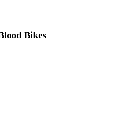
Blood Bikes