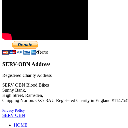
SERV-OBN Address
Registered Charity Address
SERV OBN Blood Bikes
Sunny Bank,
High Street, Ramsden,
Chipping Norton. OX7 3AU Registered Charity in England #114754
Privacy Policy
SERV-OBN
HOME