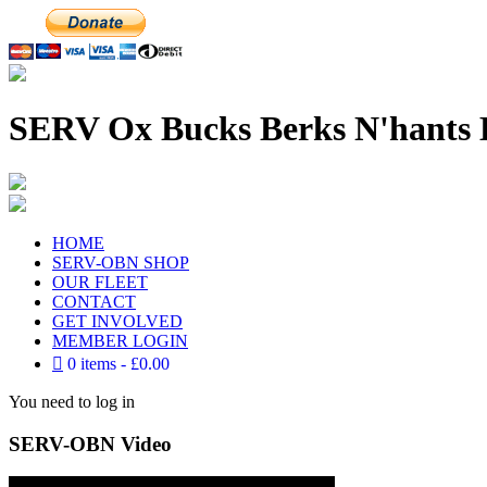
SERV Ox Bucks Berks N'hants 
HOME
SERV-OBN SHOP
OUR FLEET
CONTACT
GET INVOLVED
MEMBER LOGIN
0 items
£0.00
You need to log in
SERV-OBN Video