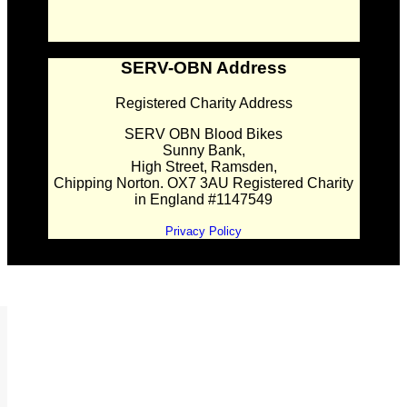
SERV-OBN Address
Registered Charity Address
SERV OBN Blood Bikes
Sunny Bank,
High Street, Ramsden,
Chipping Norton. OX7 3AU Registered Charity
in England #1147549
Privacy Policy