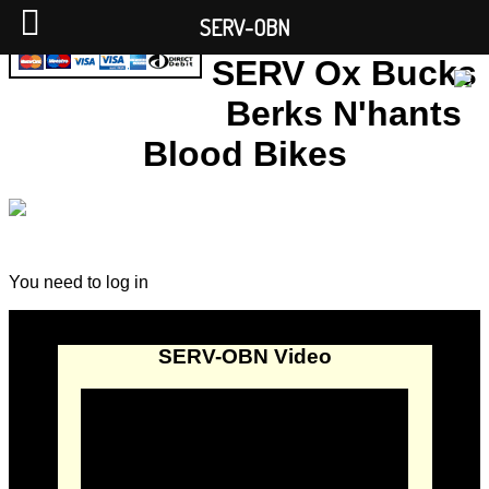
SERV-OBN
SERV Ox Bucks
Berks N'hants
Blood Bikes
You need to log in
SERV-OBN Video