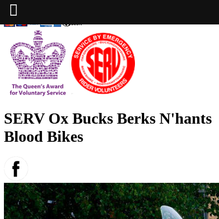
SERV Ox Bucks Berks N'hants
Blood Bikes