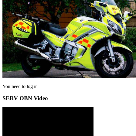
You need to log in
SERV-OBN Video