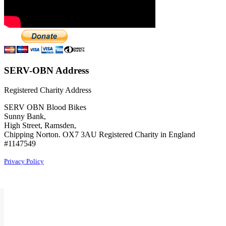
SERV-OBN Address
Registered Charity Address
SERV OBN Blood Bikes
Sunny Bank,
High Street, Ramsden,
Chipping Norton. OX7 3AU Registered Charity in England
#1147549
Privacy Policy